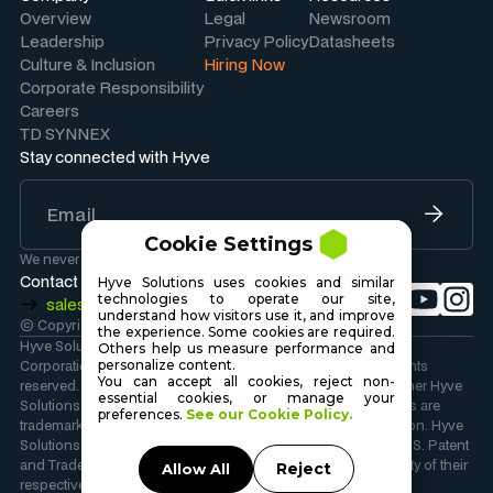
Overview
Legal
Newsroom
Leadership
Privacy Policy
Datasheets
Culture & Inclusion
Hiring Now
Corporate Responsibility
Careers
TD SYNNEX
Stay connected with Hyve
Cookie Settings
We never share your information.
Contact Sales
Hyve Solutions uses cookies and similar
technologies to operate our site,
sales@hyvesolutions.com
understand how visitors use it, and improve
© Copyright 2026 Hyve Solutions Corporation
.
the experience. Some cookies are required.
Hyve Solutions Corporation is wholly owned by TD SYNNEX
Others help us measure performance and
Corporation. Copyright 2026 TD SYNNEX Corporation. All rights
personalize content.
You can accept all cookies, reject non-
reserved. Hyve Solutions, the Hyve Solutions Logo, and all other Hyve
essential cookies, or manage your
Solutions company, product and services names and slogans are
preferences.
See our Cookie Policy.
trademarks or registered trademarks of TD SYNNEX Corporation. Hyve
Solutions and the Hyve Solutions Logo are registered in the U.S. Patent
and Trademark Office. Other names and marks are the property of their
Reject
Allow All
respective owners.