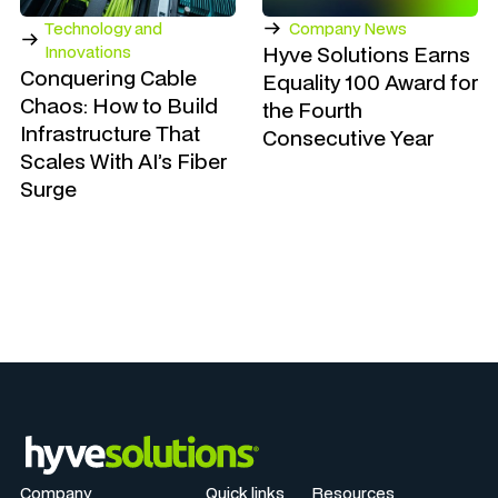
Technology and
Company News
Hyve Solutions Earns
Innovations
Conquering Cable
Equality 100 Award for
Chaos: How to Build
the Fourth
Infrastructure That
Consecutive Year
Scales With AI’s Fiber
Surge
Company
Quick links
Resources