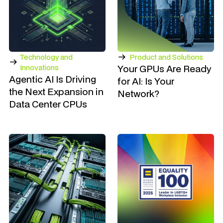
Technology and
Product and Solutions
Your GPUs Are Ready
Innovations
Agentic AI Is Driving
for AI: Is Your
the Next Expansion in
Network?
Data Center CPUs