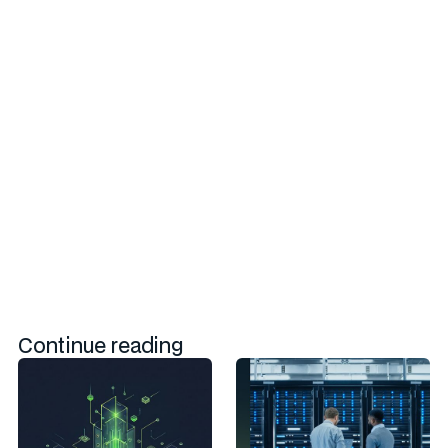
Powering Next Generation Switch
Architecture for AI Hyperscale
Infrastructure through Open St
The growth of AI workloads in hyperscale data centers
necessitates a new class of network switch hardware capable
of meeting optimized performance, scalability, and efficiency
requirements for AI-ML and HPC applications.
Continue reading