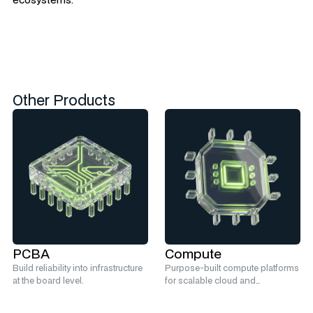
Other Products
PCBA
Compute
Build reliability into infrastructure
Purpose-built compute platforms
at the board level.
for scalable cloud and
hyperscale infrastructure.