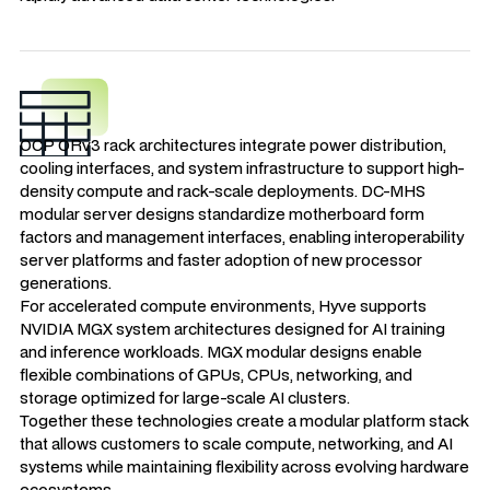
OCP ORv3 rack architectures integrate power distribution,
cooling interfaces, and system infrastructure to support high-
density compute and rack-scale deployments. DC-MHS
modular server designs standardize motherboard form
factors and management interfaces, enabling interoperability
server platforms and faster adoption of new processor
generations.
For accelerated compute environments, Hyve supports
NVIDIA MGX system architectures designed for AI training
and inference workloads. MGX modular designs enable
flexible combinations of GPUs, CPUs, networking, and
storage optimized for large-scale AI clusters.
Together these technologies create a modular platform stack
that allows customers to scale compute, networking, and AI
systems while maintaining flexibility across evolving hardware
ecosystems.