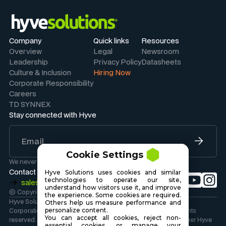
Company
Quick links
Resources
Overview
Legal
Newsroom
Leadership
Privacy Policy
Datasheets
Culture & Inclusion
Hiring Now
Corporate Responsibility
Careers
TD SYNNEX
Stay connected with Hyve
Cookie Settings
We never share your information.
Contact Sales
Hyve Solutions uses cookies and similar
technologies to operate our site,
sales@hyvesolutions.com
understand how visitors use it, and improve
© Copyright 2026 Hyve Solutions Corporation
.
the experience. Some cookies are required.
Hyve Solutions Corporation is wholly owned by TD SYNNEX
Others help us measure performance and
Corporation. Copyright 2026 TD SYNNEX Corporation. All rights
personalize content.
You can accept all cookies, reject non-
reserved. Hyve Solutions, the Hyve Solutions Logo, and all other Hyve
essential cookies, or manage your