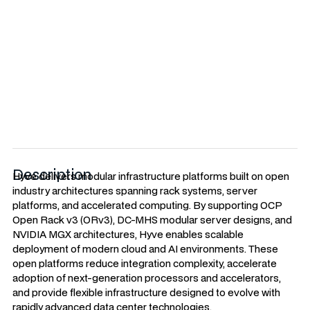
Open architectures enabling scalable AI
and Cloud infrastructure.
Description
Hyve delivers modular infrastructure platforms built on open
industry architectures spanning rack systems, server
platforms, and accelerated computing. By supporting OCP
Open Rack v3 (ORv3), DC-MHS modular server designs, and
NVIDIA MGX architectures, Hyve enables scalable
deployment of modern cloud and AI environments. These
open platforms reduce integration complexity, accelerate
adoption of next-generation processors and accelerators,
and provide flexible infrastructure designed to evolve with
rapidly advanced data center technologies.