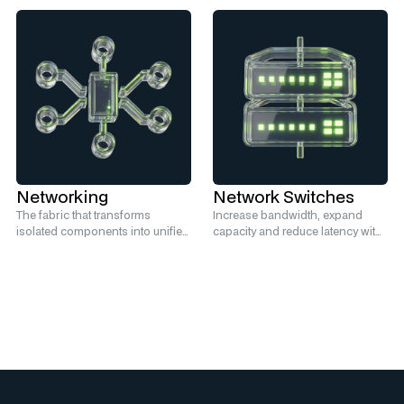
Networking
Network Switches
The fabric that transforms
Increase bandwidth, expand
isolated components into unified
capacity and reduce latency with
infrastructure.
high-performance switches.