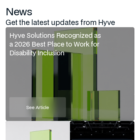
News
Get the latest updates from Hyve
Hyve Solutions Recognized as
a 2026 Best Place to Work for
Disability Inclusion
See Article
See Article