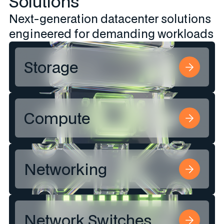
Solutions
Next-generation datacenter solutions
engineered for demanding workloads​
Storage
Compute
Networking
Network Switches