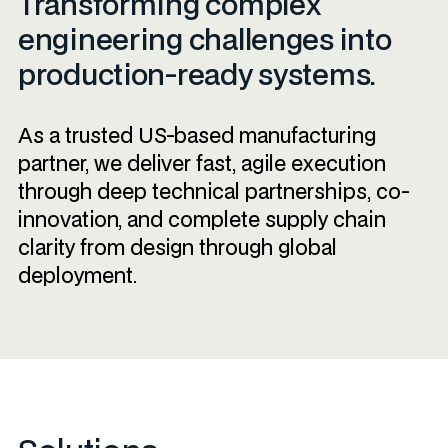
Transforming complex
engineering challenges into
production-ready systems.
As a trusted US-based manufacturing
partner, we deliver fast, agile execution
through deep technical partnerships, co-
innovation, and complete supply chain
clarity from design through global
deployment.​