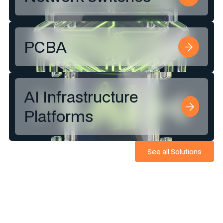
PCBA
AI Infrastructure
Platforms
See all Solutions
See all Solutions