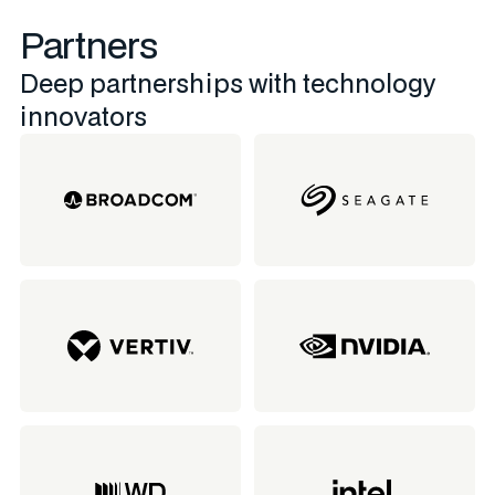
Partners
Deep partnerships with technology
innovators​