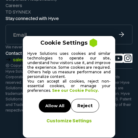
Careers
TD SYNNEX
Stay connected with Hyve
Cookie Settings
We never share your information.
Contact Sales
Hyve Solutions uses cookies and similar
technologies to operate our site,
sales@hyvesolutions.com
understand how visitors use it, and improve
© Copyright 2026 Hyve Solutions Corporation
.
the experience. Some cookies are required.
Hyve Solutions Corporation is wholly owned by TD SYNNEX
Others help us measure performance and
personalize content.
Corporation. Copyright 2026 TD SYNNEX Corporation. All rights
You can accept all cookies, reject non-
reserved. Hyve Solutions, the Hyve Solutions Logo, and all other Hyve
essential cookies, or manage your
Solutions company, product and services names and slogans are
preferences.
See our Cookie Policy.
trademarks or registered trademarks of TD SYNNEX Corporation. Hyve
Solutions and the Hyve Solutions Logo are registered in the U.S. Patent
and Trademark Office. Other names and marks are the property of their
Reject
Allow All
respective owners.
Customize Settings