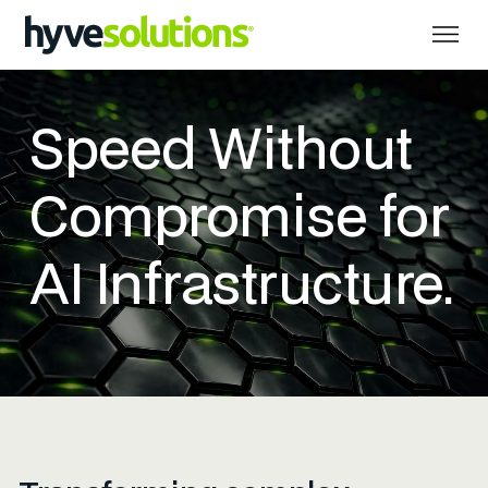
Speed Without
Compromise for
AI Infrastructure.