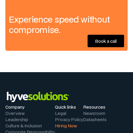
Experience speed without
compromise.
Book a call
Book a call
Company
Quick links
Resources
Overview
Legal
Newsroom
Leadership
Privacy Policy
Datasheets
Culture & Inclusion
Hiring Now
Corporate Responsibility