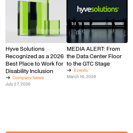
Hyve Solutions
MEDIA ALERT: From
Recognized as a 2026
the Data Center Floor
Best Place to Work for
to the GTC Stage
Disability Inclusion
Events
March 16, 2026
Company News
July 27, 2026