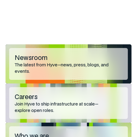
Bill Fox
billf@hughes-
Senior Account Director
agency.com
Hughes Agency
864-271-0718
Newsroom
The latest from Hyve—news, press, blogs, and
events.
Careers
Join Hyve to ship infrastructure at scale—
explore open roles.
Who we are