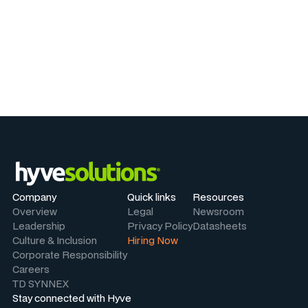
Company
Quick links
Resources
Overview
Legal
Newsroom
Leadership
Privacy Policy
Datasheets
Culture & Inclusion
Hiring Now
Corporate Responsibility
Careers
TD SYNNEX
Stay connected with Hyve