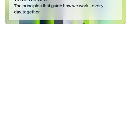
The principles that guide how we work—every
day, together.
Talk to the
people who
ship it.