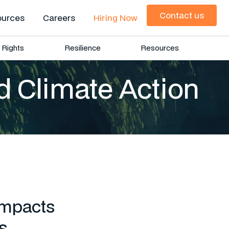
Contact us
ources
Careers
Hiring Now
Contact us
Rights
Resilience
Resources
d Climate Action
impacts
s.