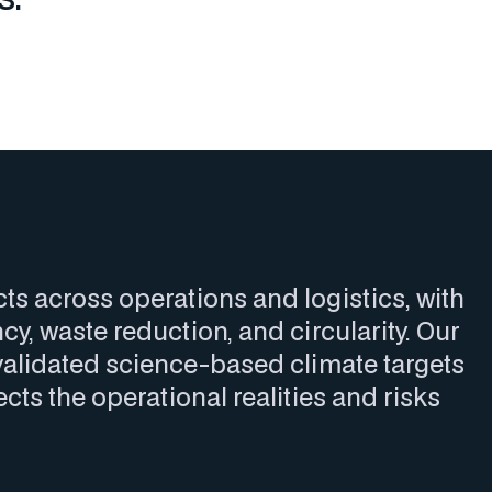
 across operations and logistics, with
cy, waste reduction, and circularity. Our
alidated science-based climate targets
cts the operational realities and risks
.