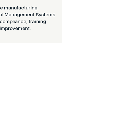
ve manufacturing
ental Management Systems
 compliance, training
 improvement.