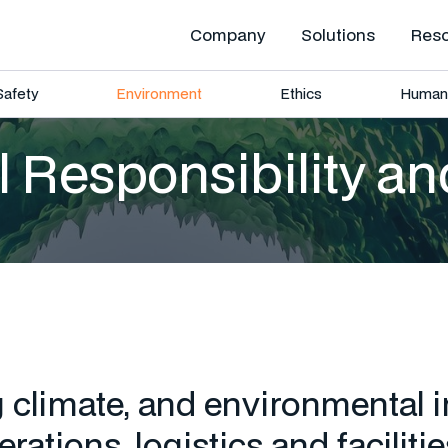
Company
Solutions
Res
Safety
Environment
Ethics
Human 
 Responsibility an
climate, and environmental 
rations, logistics and facilitie