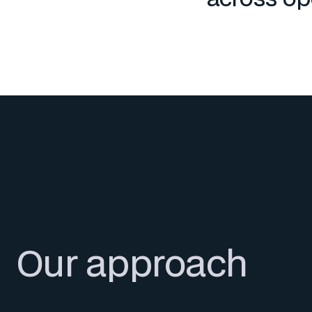
Our approach