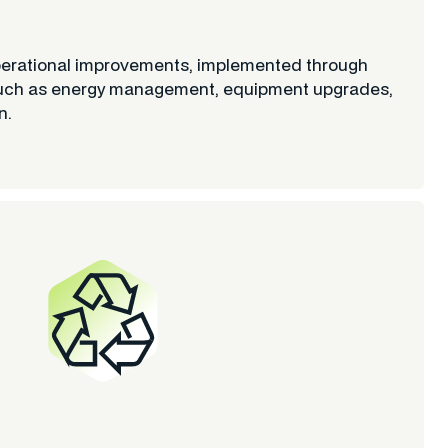
perational improvements, implemented through
es such as energy management, equipment upgrades,
n.