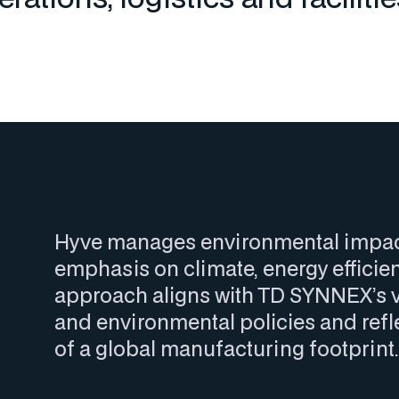
Hyve manages environmental impacts
emphasis on climate, energy efficien
approach aligns with TD SYNNEX’s v
and environmental policies and refle
of a global manufacturing footprint