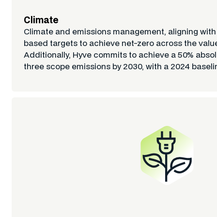
Climate
Climate and emissions management, aligning wit
based targets to achieve net-zero across the valu
Additionally, Hyve commits to achieve a 50% absolu
three scope emissions by 2030, with a 2024 baseli