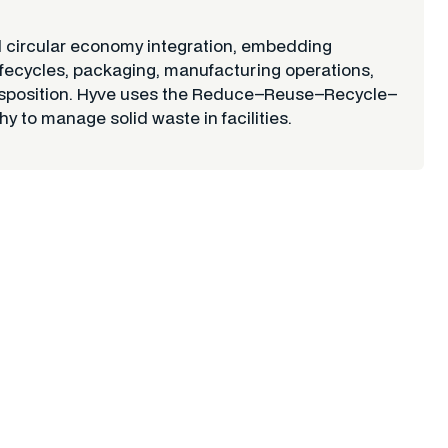
ircular economy integration, embedding
 lifecycles, packaging, manufacturing operations,
 disposition. Hyve uses the Reduce–Reuse–Recycle–
y to manage solid waste in facilities.