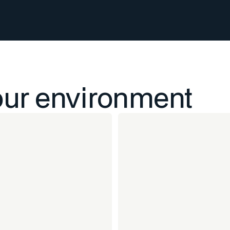
our environment