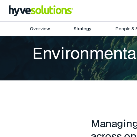
Overview
Strategy
People & 
Environmental
Managing 
across ope