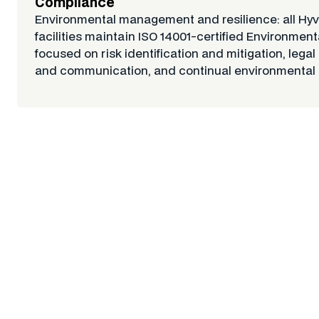
Compliance
Environmental management and resilience: all Hy
facilities maintain ISO 14001-certified Environm
focused on risk identification and mitigation, legal
and communication, and continual environmental