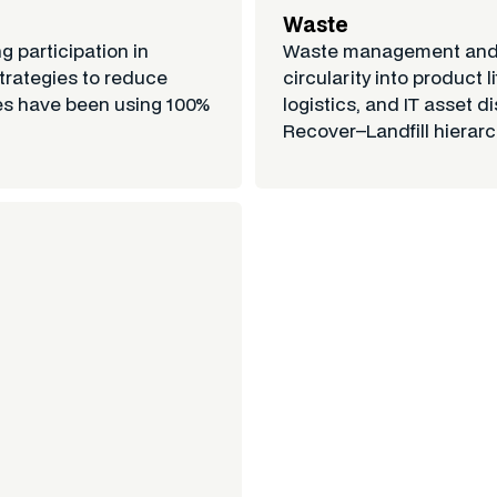
Waste
g participation in
Waste management and c
trategies to reduce
circularity into product
ies have been using 100%
logistics, and IT asset
Recover–Landfill hierarch