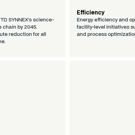
Efficiency
h TD SYNNEX’s science-
Energy efficiency and o
e chain by 2045.
facility-level initiativ
te reduction for all
and process optimizatio
ne.