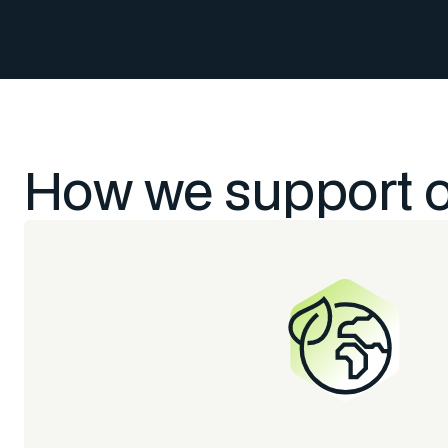
How we support 