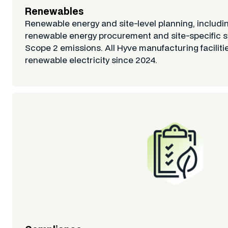
Renewables
Renewable energy and site-level planning, includin
renewable energy procurement and site-specific s
Scope 2 emissions. All Hyve manufacturing facilit
renewable electricity since 2024.