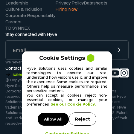
Leadership
Privacy Policy
Datasheets
Culture & Inclusion
Hiring Now
Corporate Responsibility
Careers
TD SYNNEX
Stay connected with Hyve
Cookie Settings
We never share your information.
Contact Sales
Hyve Solutions uses cookies and similar
technologies to operate our site,
sales@hyvesolutions.com
understand how visitors use it, and improve
© Copyright 2026 Hyve Solutions Corporation
.
the experience. Some cookies are required.
Hyve Solutions Corporation is wholly owned by TD SYNNEX
Others help us measure performance and
personalize content.
Corporation. Copyright 2026 TD SYNNEX Corporation. All rights
You can accept all cookies, reject non-
reserved. Hyve Solutions, the Hyve Solutions Logo, and all other Hyve
essential cookies, or manage your
Solutions company, product and services names and slogans are
preferences.
See our Cookie Policy.
trademarks or registered trademarks of TD SYNNEX Corporation. Hyve
Solutions and the Hyve Solutions Logo are registered in the U.S. Patent
and Trademark Office. Other names and marks are the property of their
Reject
Allow All
respective owners.
Customize Settings