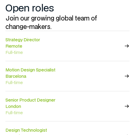
Open roles
Join our growing global team of
change-makers.
Strategy Director
Remote
Full-time
Motion Design Specialist
Barcelona
Full-time
Senior Product Designer
London
Full-time
Design Technologist