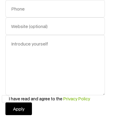
I have read and agree to the
Privacy Policy