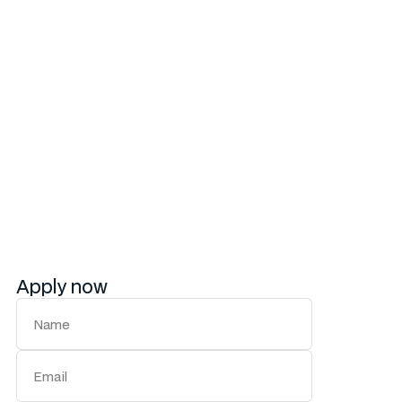
skills
Experience working with cross-functional
teams in a fast-paced environment
Your leadership will empower our team to create
content that not only tells a story but also drives
action. If you’re ready to shape the future of our
brand’s voice, we’d love to hear from you.
Apply now