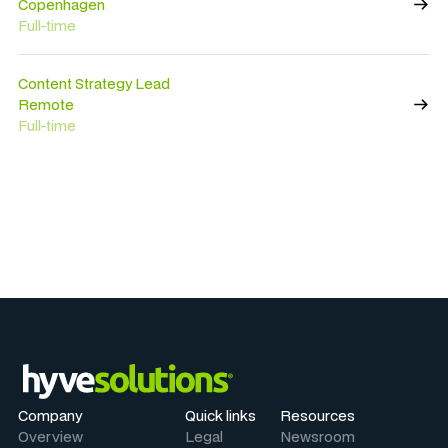
Copenhagen
Full-time
Content Strategy Lead
Remote
Full-time
Company
Quick links
Resources
Overview
Legal
Newsroom